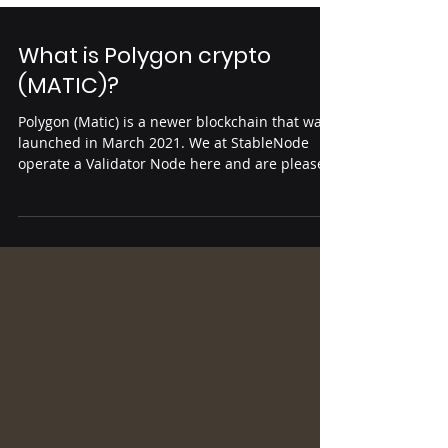
What is Polygon crypto
(MATIC)?
Polygon (Matic) is a newer blockchain that was
launched in March 2021. We at StableNode
operate a Validator Node here and are pleased
to...