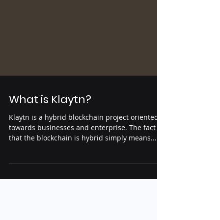
What is Klaytn?
Klaytn is a hybrid blockchain project oriented
towards businesses and enterprise. The fact
that the blockchain is hybrid simply means...