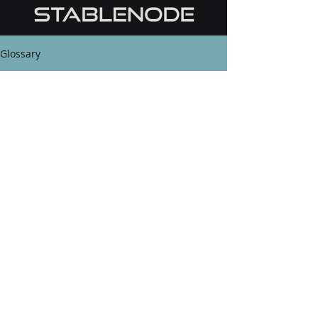
Glossary