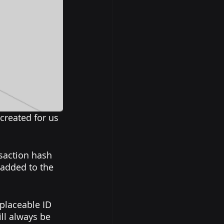
created for us 
nsaction hash 
 added to the 
eplaceable ID 
ll always be 