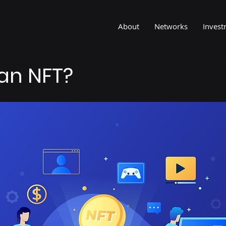
About
Networks
Invest
an NFT?