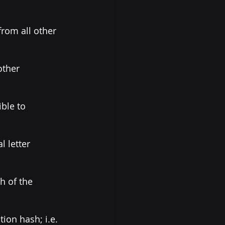
from all other 
other 
ble to 
l letter 
h of the 
ion hash; i.e. 