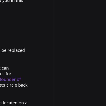
 you in this 
 be replaced 
t can 
es for 
-founder of 
et’s circle back 
 located on a 