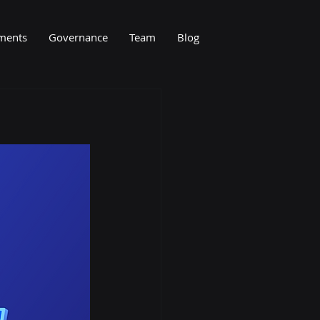
ments
Governance
Team
Blog