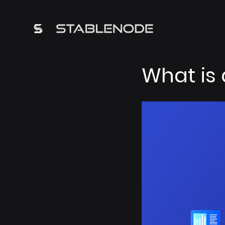
What is 