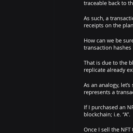
traceable back to t
As such, a transacti
receipts on the plan
How can we be sure 
transaction hashes 
That is due to the 
replicate already ex
As an analogy, let’s
represents a transa
If I purchased an NF
blockchain; i.e. “A”. 
Once I sell the NFT 