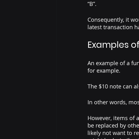
“B”.
Consequently, it wo
latest transaction 
Examples of
An example of a fun
for example. 
The $10 note can al
In other words, mos
However, items of a
be replaced by othe
likely not want to 