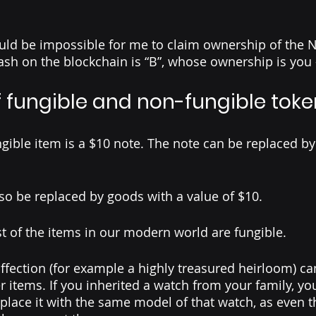
uld be impossible for me to claim ownership of the NF
hash on the blockchain is “B”, whose ownership is you 
 fungible and non-fungible toke
gible item is a $10 note. The note can be replaced by
so be replaced by goods with a value of $10. 
t of the items in our modern world are fungible. 
ffection (for example a highly treasured heirloom) can
r items. If you inherited a watch from your family, y
replace it with the same model of that watch, as even 