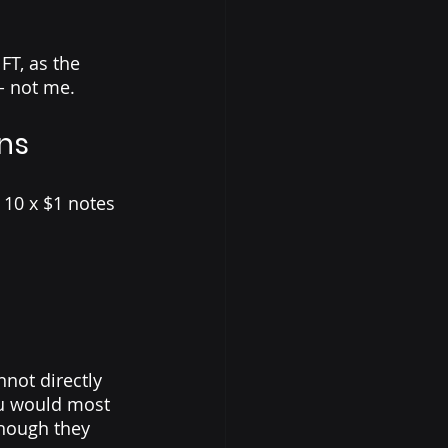
T, as the 
- not me. 
ns
 10 x $1 notes 
not directly 
ou would most 
though they 