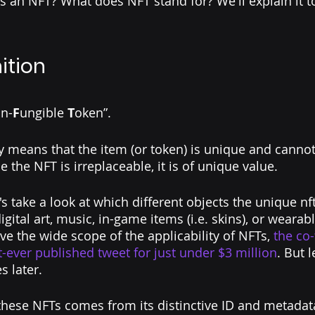
is an NFT? What does NFT stand for? We'll explain it to
ition
n-
F
ungible 
T
oken”.
 means that the item (or token) is unique and cannot
e the NFT is irreplaceable, it is of unique value. 
et's take a look at which different objects the unique nf
gital art, music, in-game items (i.e. skins), or wearabl
e the wide scope of the applicability of NFTs, 
the co
st-ever published tweet
 for just under $3 million
. But l
s later.
hese NFTs comes from its distinctive ID and metadata