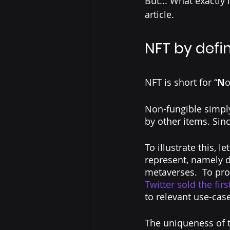
But... What exactly 
article.
NFT by defin
NFT is short for “
N
o
Non-fungible simply
by other items. Sinc
To illustrate this, l
represent, namely di
metaverses.  To prov
Twitter sold the 
fir
to relevant use-case
The uniqueness of t