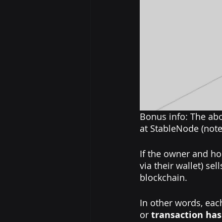
Bonus info: The abo
at StableNode (note 
If the owner and ho
via their wallet) se
blockchain.
In other words, each
or 
transaction ha