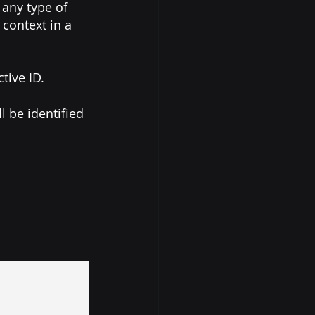
any type of 
context in a 
tive ID. 
 be identified 