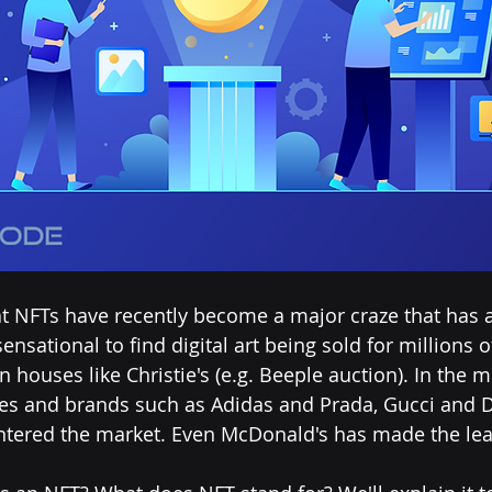
t NFTs have recently become a major craze that has 
ensational to find digital art being sold for millions o
on houses like Christie's (e.g. Beeple auction). In the 
 and brands such as Adidas and Prada, Gucci and D
ntered the market. Even McDonald's has made the lea