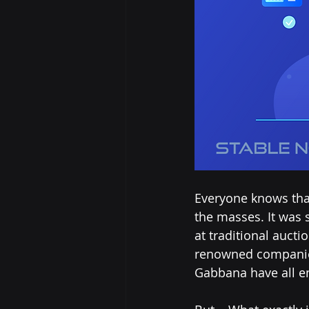
Everyone knows tha
the masses. It was s
at traditional aucti
renowned companies
Gabbana have all e