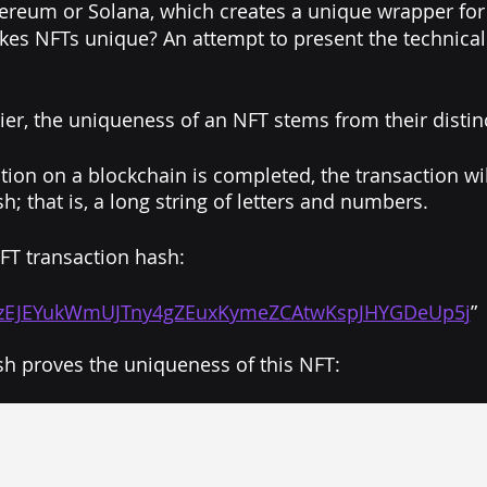
hereum or Solana, which creates a unique wrapper for 
es NFTs unique? An attempt to present the technical 
ier, the uniqueness of an NFT stems from their distinc
ion on a blockchain is completed, the transaction will
h; that is, a long string of letters and numbers.
FT transaction hash: 
zEJEYukWmUJTny4gZEuxKymeZCAtwKspJHYGDeUp5j
”
sh proves the uniqueness of this NFT: 