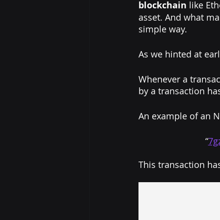
blockchain
 like Et
asset. And what mak
simple way.
As we hinted at earl
Whenever a transact
by a transaction has
An example of an N
“
7g
This transaction ha