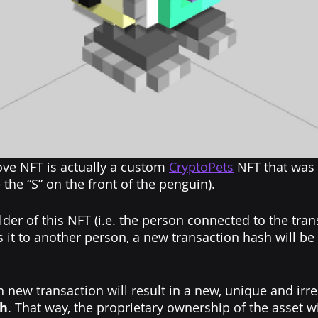
ve NFT is actually a custom 
CryptoPets
 NFT that was 
the “S” on the front of the penguin).
lder of this NFT (i.e. the person connected to the tra
lls it to another person, a new transaction hash will be
 new transaction will result in a new, unique and irr
sh
. That way, the proprietary ownership of the asset wi