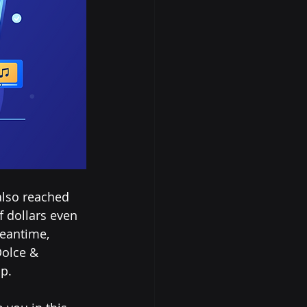
also reached 
f dollars even 
meantime, 
olce & 
p. 