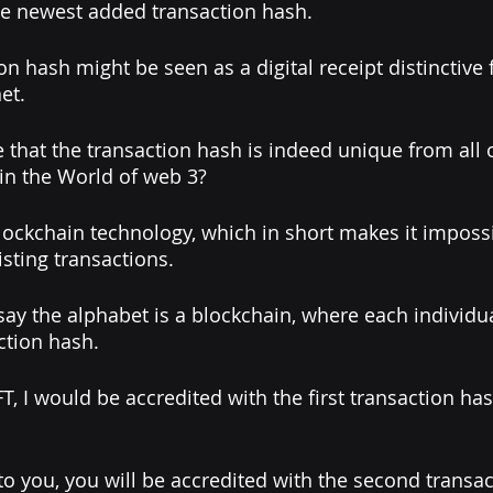
he newest added transaction hash. 
on hash might be seen as a digital receipt distinctive 
et. 
that the transaction hash is indeed unique from all 
in the World of web 3? 
blockchain technology, which in short makes it impossi
isting transactions. 
 say the alphabet is a blockchain, where each individua
ction hash.
T, I would be accredited with the first transaction has
to you, you will be accredited with the second transact